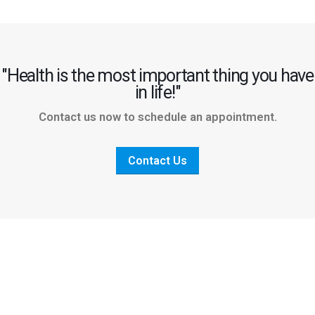
"Health is the most important thing you have
in life!"
Contact us now to schedule an appointment.
Contact Us